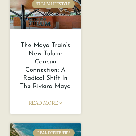
TULUM LIFESTYLE
The Maya Train’s
New Tulum-
Cancun
Connection: A
Radical Shift In
The Riviera Maya
READ MORE »
REAL ESTATE TIPS