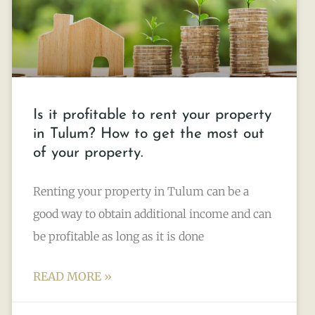
Is it profitable to rent your property
in Tulum? How to get the most out
of your property.
Renting your property in Tulum can be a
good way to obtain additional income and can
be profitable as long as it is done
READ MORE »