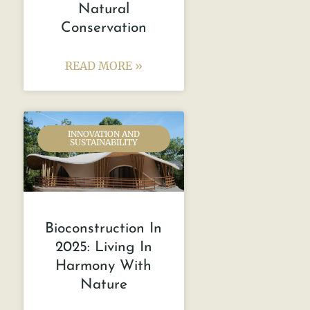
Natural
Conservation
READ MORE »
INNOVATION AND
SUSTAINABILITY
Bioconstruction In
2025: Living In
Harmony With
Nature