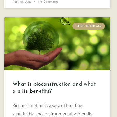
April 12, 2023
No Comments
LOVE ACADEMY
What is bioconstruction and what
are its benefits?
Bioconstruction is a way of building
sustainable and environmentally friendly