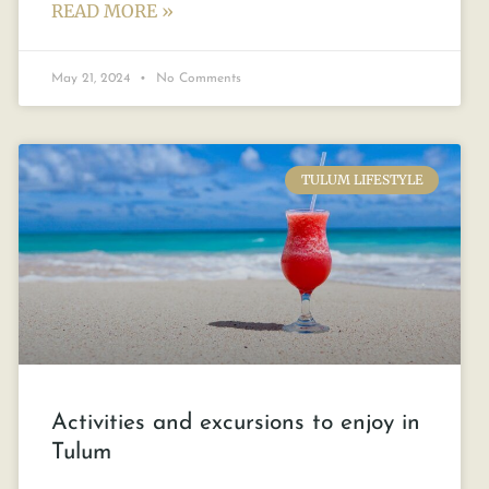
READ MORE »
May 21, 2024
No Comments
TULUM LIFESTYLE
Activities and excursions to enjoy in
Tulum