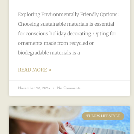
Exploring Environmentally Friendly Options:
Choosing sustainable materials is essential
for conscious holiday decorating. Opting for
ornaments made from recycled or
biodegradable materials is a
READ MORE »
November 28, 2023
No Comments
TULUM LIFESTYLE