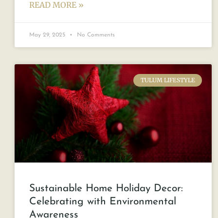
READ MORE »
May 29, 2025
No Comments
TULUM LIFESTYLE
Sustainable Home Holiday Decor:
Celebrating with Environmental
Awareness