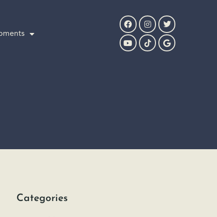
pments
Categories