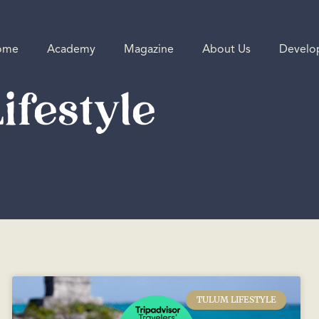
ome
Academy
Magazine
About Us
Develo
ifestyle
TULUM LIFESTYLE