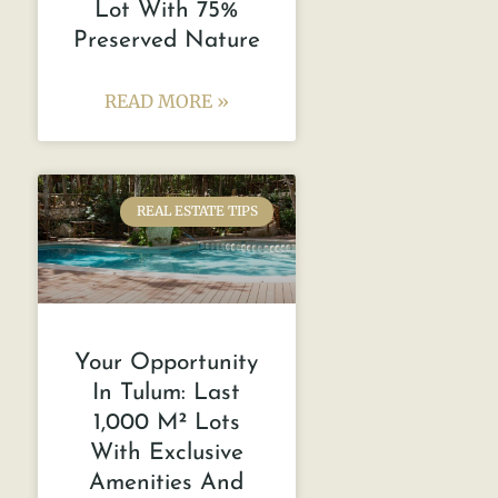
Lot With 75%
Preserved Nature
READ MORE »
REAL ESTATE TIPS
Your Opportunity
In Tulum: Last
1,000 M² Lots
With Exclusive
Amenities And