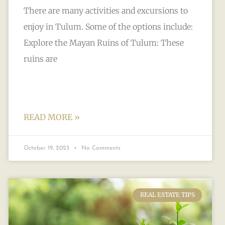
There are many activities and excursions to
enjoy in Tulum. Some of the options include:
Explore the Mayan Ruins of Tulum: These
ruins are
READ MORE »
October 19, 2023
No Comments
REAL ESTATE TIPS