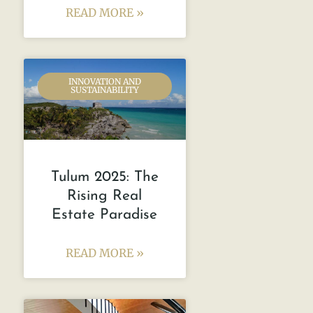
READ MORE »
INNOVATION AND
SUSTAINABILITY
Tulum 2025: The
Rising Real
Estate Paradise
READ MORE »