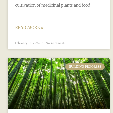
cultivation of medicinal plants and food
READ MORE »
February 16, 2023
No Comments
BUILDING PROGRESS