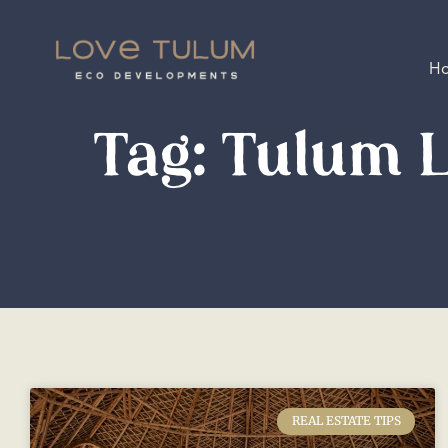
H
Tag: Tulum L
REAL ESTATE TIPS