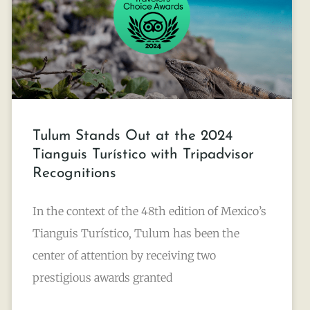
Tulum Stands Out at the 2024
Tianguis Turístico with Tripadvisor
Recognitions
In the context of the 48th edition of Mexico’s
Tianguis Turístico, Tulum has been the
center of attention by receiving two
prestigious awards granted