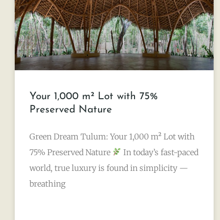
Your 1,000 m² Lot with 75%
Preserved Nature
Green Dream Tulum: Your 1,000 m² Lot with
75% Preserved Nature
In today’s fast-paced
world, true luxury is found in simplicity —
breathing