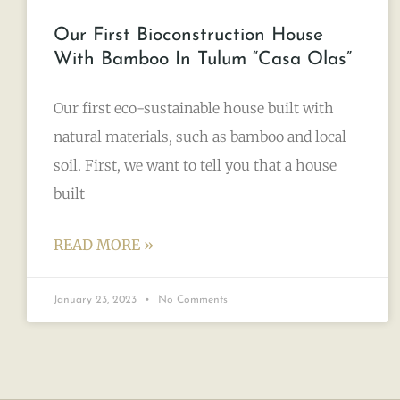
Our First Bioconstruction House
With Bamboo In Tulum “Casa Olas”
Our first eco-sustainable house built with
natural materials, such as bamboo and local
soil. First, we want to tell you that a house
built
READ MORE »
January 23, 2023
No Comments
TULUM LIFESTYLE