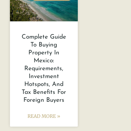
Complete Guide
To Buying
Property In
Mexico:
Requirements,
Investment
Hotspots, And
Tax Benefits For
Foreign Buyers
READ MORE »