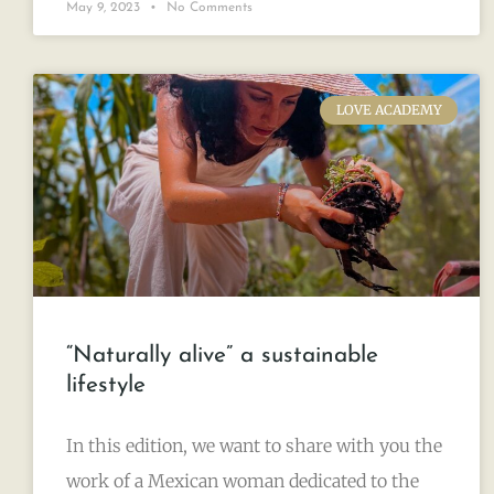
May 9, 2023
No Comments
LOVE ACADEMY
“Naturally alive” a sustainable
lifestyle
In this edition, we want to share with you the
work of a Mexican woman dedicated to the