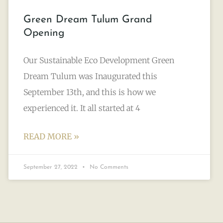
Green Dream Tulum Grand
Opening
Our Sustainable Eco Development Green
Dream Tulum was Inaugurated this
September 13th, and this is how we
experienced it. It all started at 4
READ MORE »
September 27, 2022
No Comments
TULUM LIFESTYLE