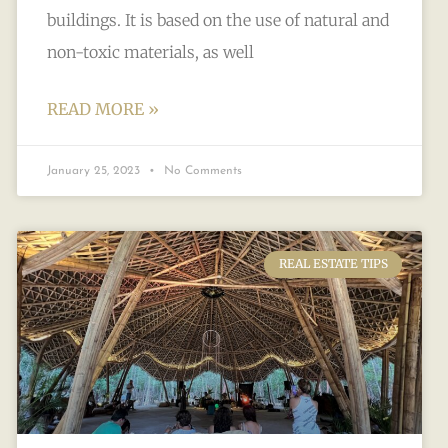
buildings. It is based on the use of natural and
non-toxic materials, as well
READ MORE »
January 25, 2023
No Comments
REAL ESTATE TIPS