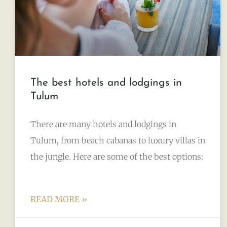
The best hotels and lodgings in
Tulum
There are many hotels and lodgings in
Tulum, from beach cabanas to luxury villas in
the jungle. Here are some of the best options:
READ MORE »