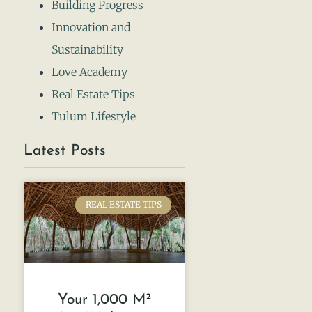
Building Progress
Innovation and
Sustainability
Love Academy
Real Estate Tips
Tulum Lifestyle
Latest Posts
REAL ESTATE TIPS
Your 1,000 M²