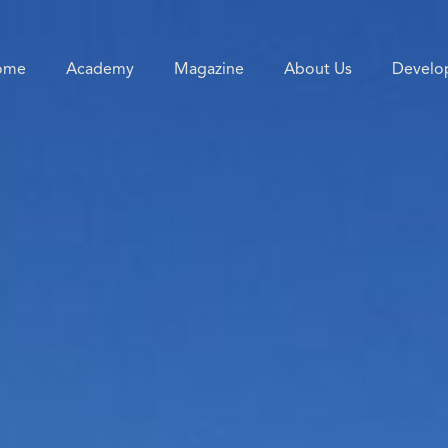
ome
Academy
Magazine
About Us
Develo