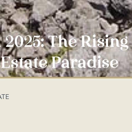
 2025: The Rising
Estate Paradise
ATE