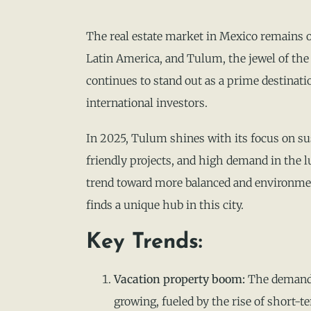
The real estate market in Mexico remains 
Latin America, and Tulum, the jewel of th
continues to stand out as a prime destinati
international investors.
In 2025, Tulum shines with its focus on s
friendly projects, and high demand in the 
trend toward more balanced and environmen
finds a unique hub in this city.
Key Trends:
Vacation property boom:
The demand 
growing, fueled by the rise of short-te