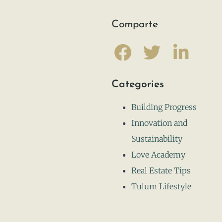
Comparte
Categories
Building Progress
Innovation and
Sustainability
Love Academy
Real Estate Tips
Tulum Lifestyle