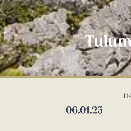
Tulum
D
06.01.25