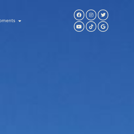
pments