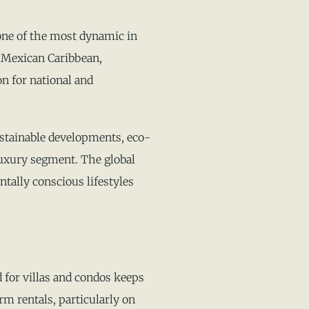
one of the most dynamic in
e Mexican Caribbean,
on for national and
ustainable developments, eco-
luxury segment. The global
tally conscious lifestyles
for villas and condos keeps
rm rentals, particularly on