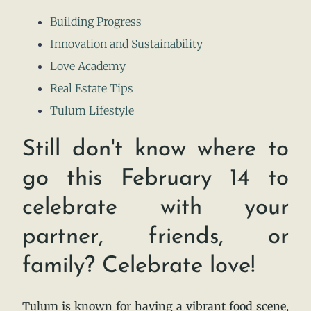
Building Progress
Innovation and Sustainability
Love Academy
Real Estate Tips
Tulum Lifestyle
Still don't know where to
go this February 14 to
celebrate with your
partner, friends, or
family? Celebrate love!
Tulum is known for having a vibrant food scene,