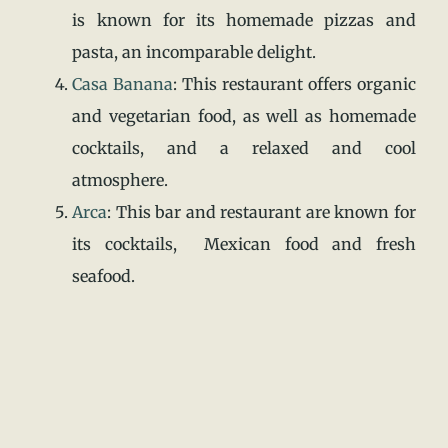
is known for its homemade pizzas and
pasta, an incomparable delight.
Casa Banana
: This restaurant offers organic
and vegetarian food, as well as homemade
cocktails, and a relaxed and cool
atmosphere.
Arca
: This bar and restaurant are known for
its cocktails, Mexican food and fresh
seafood.
Casa Vegana Mexican Green:
Delicious
vegan food, a pool, an organic market, and
beautiful place in the heights where you can
enjoy an atmosphere of peace and good
music.