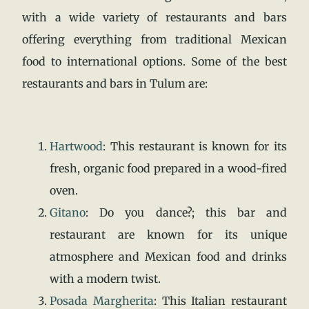
with a wide variety of restaurants and bars
offering everything from traditional Mexican
food to international options. Some of the best
restaurants and bars in Tulum are:
Hartwood
: This restaurant is known for its
fresh, organic food prepared in a wood-fired
oven.
Gitano
:
Do you dance?; this bar and
restaurant are known for its unique
atmosphere and Mexican food and drinks
with a modern twist.
Posada Margherita
:
This Italian restaurant