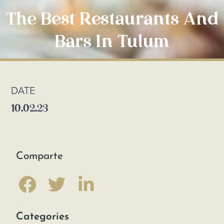
The Best Restaurants And
Bars In Tulum
DATE
10.02.23
Comparte
Categories