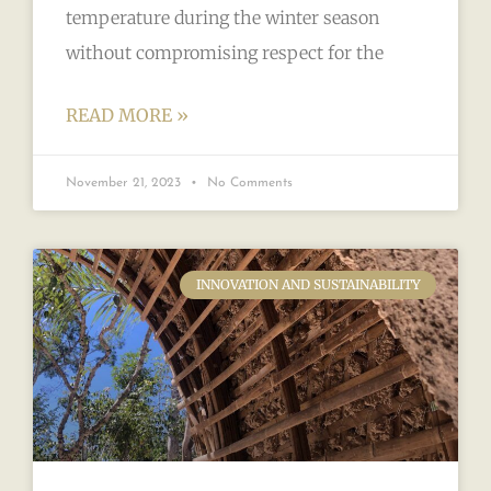
temperature during the winter season
without compromising respect for the
READ MORE »
November 21, 2023
No Comments
INNOVATION AND SUSTAINABILITY