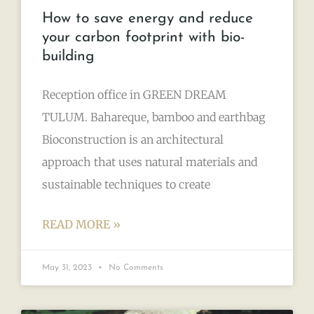
How to save energy and reduce
your carbon footprint with bio-
building
Reception office in GREEN DREAM
TULUM. Bahareque, bamboo and earthbag
Bioconstruction is an architectural
approach that uses natural materials and
sustainable techniques to create
READ MORE »
May 31, 2023
No Comments