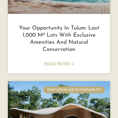
Your Opportunity In Tulum: Last
1,000 M² Lots With Exclusive
Amenities And Natural
Conservation
READ MORE »
INNOVATION AND SUSTAINABILITY