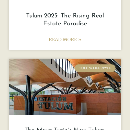
Tulum 2025: The Rising Real
Estate Paradise
READ MORE »
TULUM LIFESTYLE