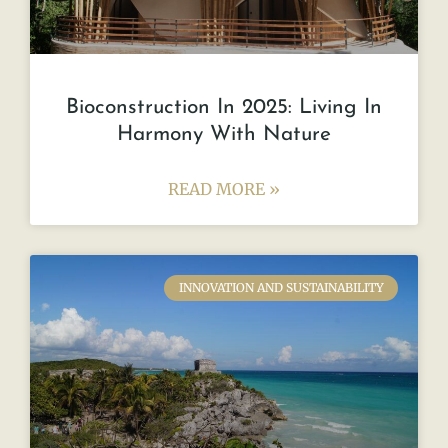
Bioconstruction In 2025: Living In
Harmony With Nature
READ MORE »
INNOVATION AND SUSTAINABILITY