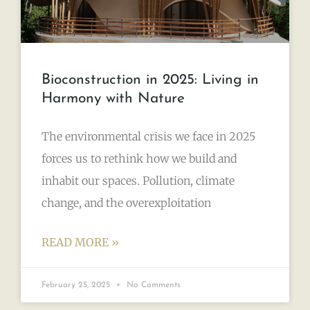
Bioconstruction in 2025: Living in
Harmony with Nature
The environmental crisis we face in 2025
forces us to rethink how we build and
inhabit our spaces. Pollution, climate
change, and the overexploitation
READ MORE »
February 25, 2025
No Comments