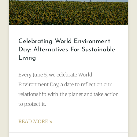
Celebrating World Environment
Day: Alternatives For Sustainable
Living
Every June 5, we celebrate World
Environment Day, a date to reflect on our
relationship with the planet and take action
to protect it.
READ MORE »