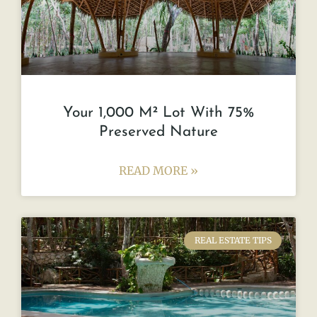
Your 1,000 M² Lot With 75%
Preserved Nature
READ MORE »
REAL ESTATE TIPS