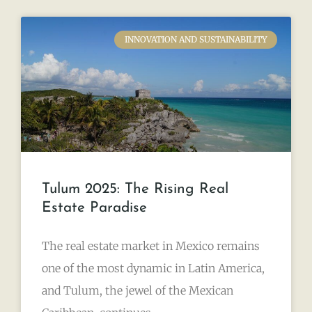
INNOVATION AND SUSTAINABILITY
Tulum 2025: The Rising Real
Estate Paradise
The real estate market in Mexico remains
one of the most dynamic in Latin America,
and Tulum, the jewel of the Mexican