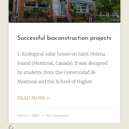
Successful bioconstruction projects
1.-Ecological solar house on Saint Helena
Island (Montreal, Canada). It was designed
by students from the Universidad de
Montreal and the School of Higher
READ MORE »
March 1, 2023
No Comments