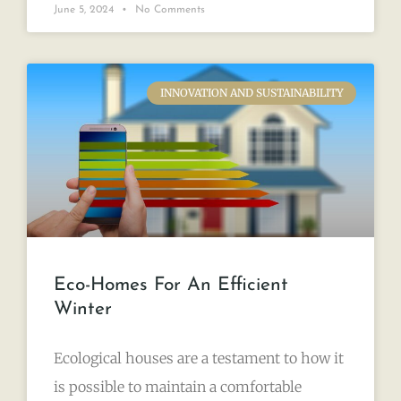
June 5, 2024
No Comments
INNOVATION AND SUSTAINABILITY
Eco-Homes For An Efficient
Winter
Ecological houses are a testament to how it
is possible to maintain a comfortable