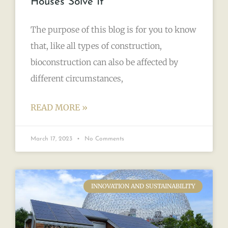
Houses Solve It
The purpose of this blog is for you to know
that, like all types of construction,
bioconstruction can also be affected by
different circumstances,
READ MORE »
March 17, 2023
No Comments
INNOVATION AND SUSTAINABILITY