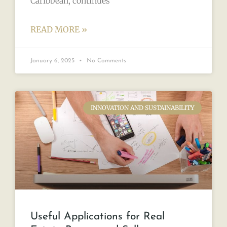
Caribbean, continues
READ MORE »
January 6, 2025
No Comments
INNOVATION AND SUSTAINABILITY
Useful Applications for Real