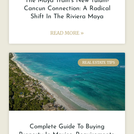
The Maya Train’s New Tulum-
Cancun Connection: A Radical
Shift In The Riviera Maya
READ MORE »
REAL ESTATE TIPS
Complete Guide To Buying