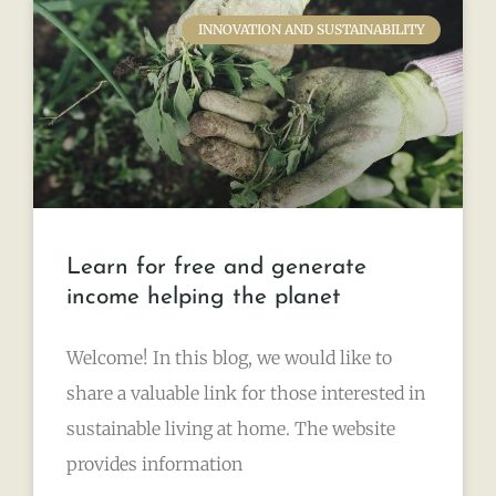
INNOVATION AND SUSTAINABILITY
Learn for free and generate
income helping the planet
Welcome! In this blog, we would like to
share a valuable link for those interested in
sustainable living at home. The website
provides information