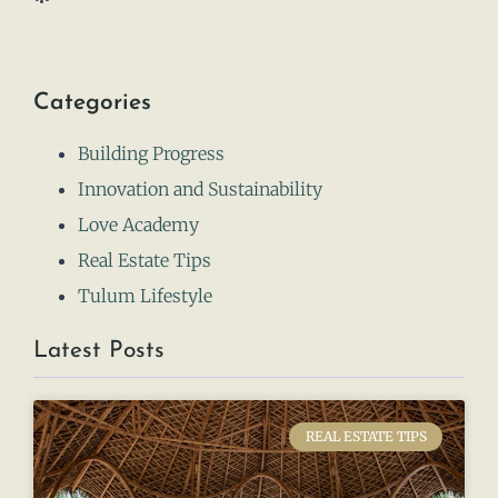
Categories
Building Progress
Innovation and Sustainability
Love Academy
Real Estate Tips
Tulum Lifestyle
Latest Posts
REAL ESTATE TIPS