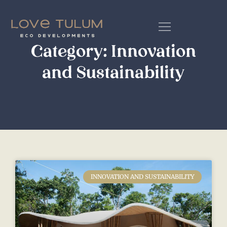
Category: Innovation
and Sustainability
INNOVATION AND SUSTAINABILITY