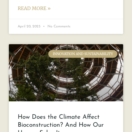
READ MORE »
April 20, 2023
No Comments
INNOVATION AND SUSTAINABILITY
How Does the Climate Affect
Bioconstruction? And How Our