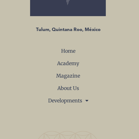
Tulum, Quintana Roo, México
Home
Academy
Magazine
About Us
Developments