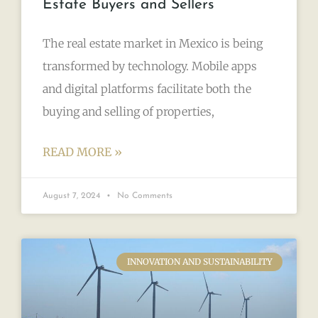
Estate Buyers and Sellers
The real estate market in Mexico is being
transformed by technology. Mobile apps
and digital platforms facilitate both the
buying and selling of properties,
READ MORE »
August 7, 2024
No Comments
INNOVATION AND SUSTAINABILITY