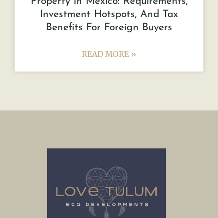
Property In Mexico: Requirements,
Investment Hotspots, And Tax
Benefits For Foreign Buyers
READ MORE »