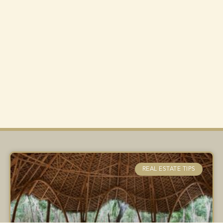
REAL ESTATE TIPS