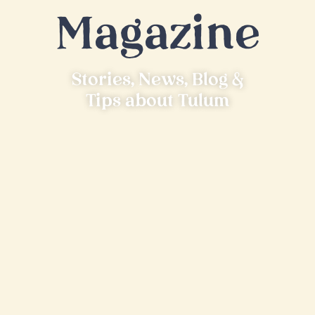
Magazine
Stories, News, Blog &
Tips about Tulum