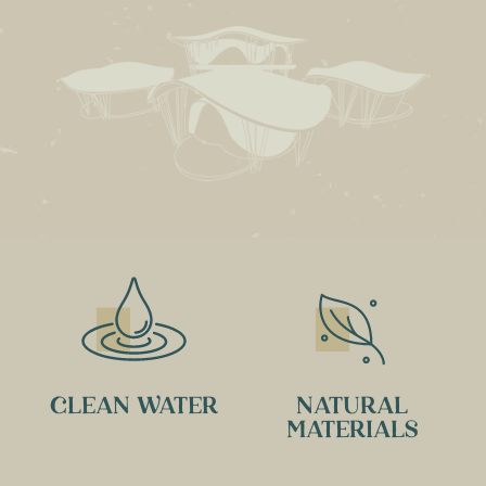
CLEAN WATER
NATURAL
MATERIALS