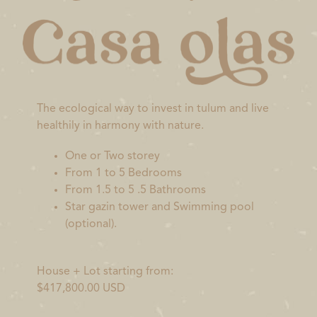
The ecological way to invest in tulum and live
healthily in harmony with nature.
One or Two storey
From 1 to 5 Bedrooms
From 1.5 to 5 .5 Bathrooms
Star gazin tower and Swimming pool
(optional).
House + Lot starting from:
$417,800.00 USD