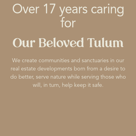
Over 17 years caring
for
Our Beloved Tulum
We create communities and sanctuaries in our
real estate developments born from a desire to
do better, serve nature while serving those who
will, in turn, help keep it safe.