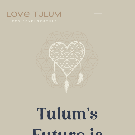
Tulum's