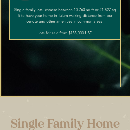
Single family lots, choose between 10,763 sq ft or 21,527 sq
ft to have your home in Tulum walking distance from our
cenote and other amenities in common areas.
Lots for sale from $133,000 USD
Single Family Home