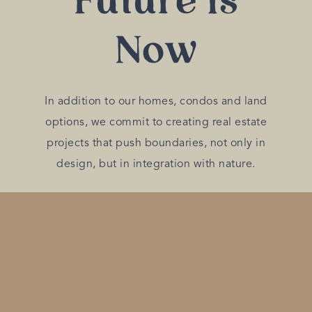
Future is
Now
In addition to our homes, condos and land
options, we commit to creating real estate
projects that push boundaries, not only in
design, but in integration with nature.