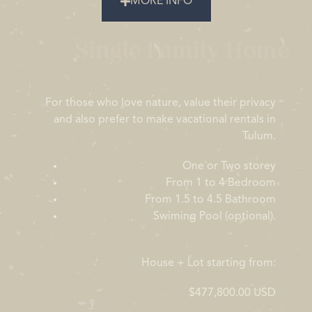
MORE INFO
Single Family Home
For those who love nature, value their privacy
and also prefer to make vacational rentals in
Tulum.
One or Two storey
From 1 to 4 Bedroom
From 1.5 to 4.5 Bathroom
Swiming Pool (optional).
House + Lot starting from:
$477,800.00 USD