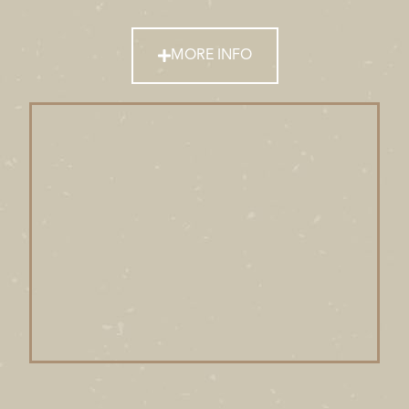
MORE INFO