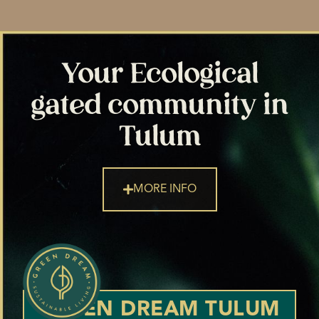
Your Ecological
gated community in
Tulum
MORE INFO
GREEN DREAM TULUM