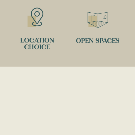
LOCATION
OPEN SPACES
CHOICE