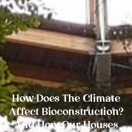
How Does The Climate
Affect Bioconstruction?
And How Our Houses