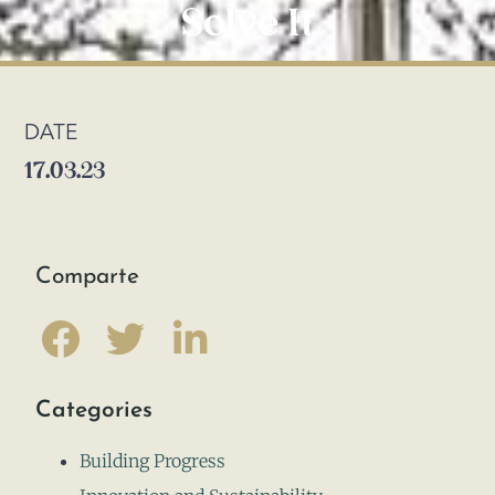
Solve It
DATE
17.03.23
Comparte
Categories
Building Progress