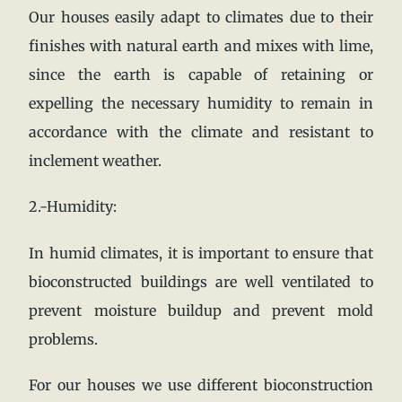
Our houses easily adapt to climates due to their
finishes with natural earth and mixes with lime,
since the earth is capable of retaining or
expelling the necessary humidity to remain in
accordance with the climate and resistant to
inclement weather.
2.-Humidity:
In humid climates, it is important to ensure that
bioconstructed buildings are well ventilated to
prevent moisture buildup and prevent mold
problems.
For our houses we use different bioconstruction