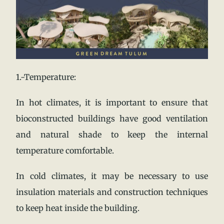
1.-Temperature:
In hot climates, it is important to ensure that
bioconstructed buildings have good ventilation
and natural shade to keep the internal
temperature comfortable.
In cold climates, it may be necessary to use
insulation materials and construction techniques
to keep heat inside the building.