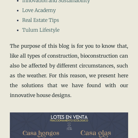
Innovation and Sustainability
Love Academy
Real Estate Tips
Tulum Lifestyle
The purpose of this blog is for you to know that,
like all types of construction, bioconstruction can
also be affected by different circumstances, such
as the weather. For this reason, we present here
the solutions that we have found with our
innovative house designs.