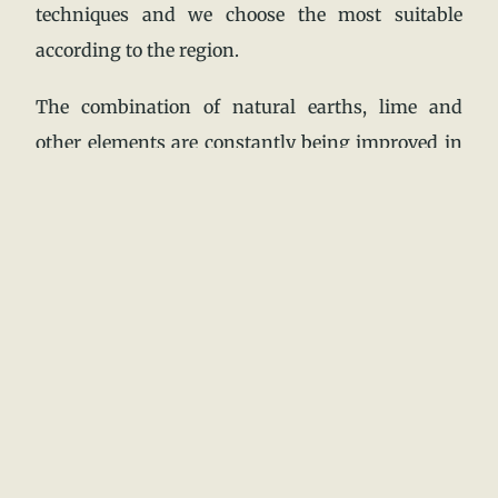
techniques and we choose the most suitable
according to the region.
The combination of natural earths, lime and
other elements are constantly being improved in
order to be resistant to humidity and any damage
that it may cause.
3.-Wind: in climates with strong winds, it is
important to take into account the design of the
building to ensure that it is resistant to the wind
and is not damaged by it.
From the design our houses have organic forms
without screens with which the wind collides and
generates problems in the structure, our