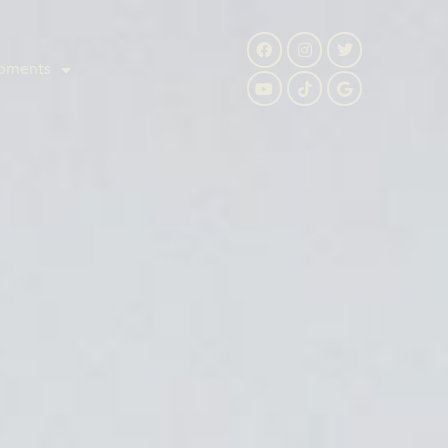
pments