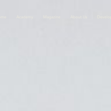
ome
Academy
Magazine
About Us
Develo