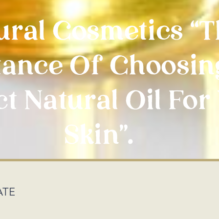
ural Cosmetics “
ance Of Choosin
t Natural Oil For
Skin”.
ATE