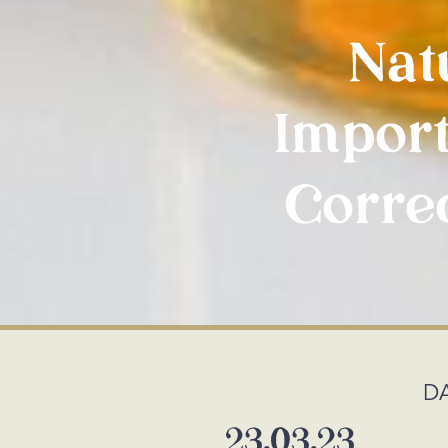
Nat
Import
Correc
D
23.03.23