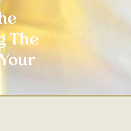
The
g The
 Your