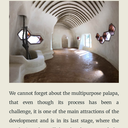
We cannot forget about the multipurpose palapa,
that even though its process has been a
challenge, it is one of the main attractions of the
development and is in its last stage, where the