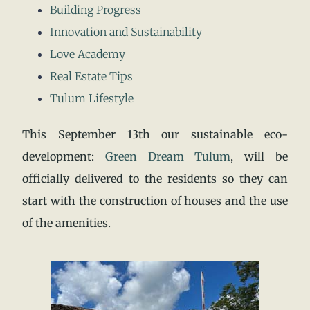
Building Progress
Innovation and Sustainability
Love Academy
Real Estate Tips
Tulum Lifestyle
This September 13th our sustainable eco-
development:
Green Dream Tulum
, will be
officially delivered to the residents so they can
start with the construction of houses and the use
of the amenities.