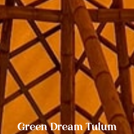
Green Dream Tulum