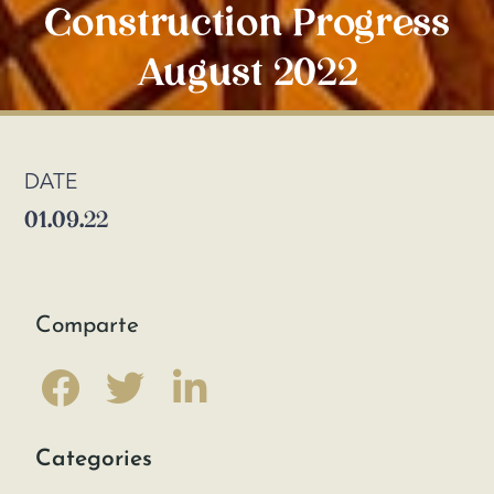
Construction Progress
August 2022
DATE
01.09.22
Comparte
Categories