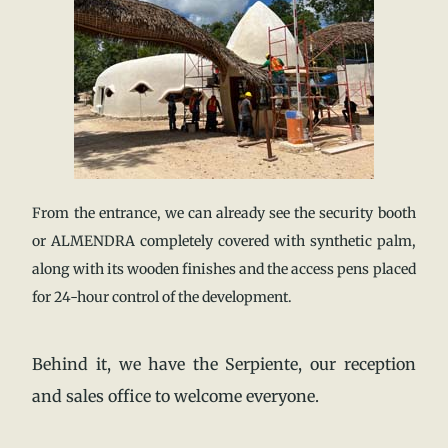
From the entrance, we can already see the security booth
or ALMENDRA completely covered with synthetic palm,
along with its wooden finishes and the access pens placed
for 24-hour control of the development.
Behind it, we have the Serpiente, our reception
and sales office to welcome everyone.