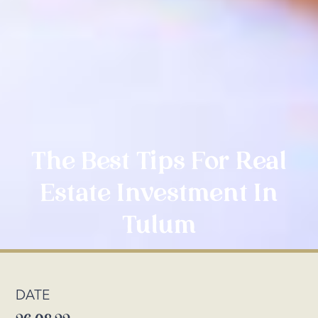
The Best Tips For Real
Estate Investment In
Tulum
DATE