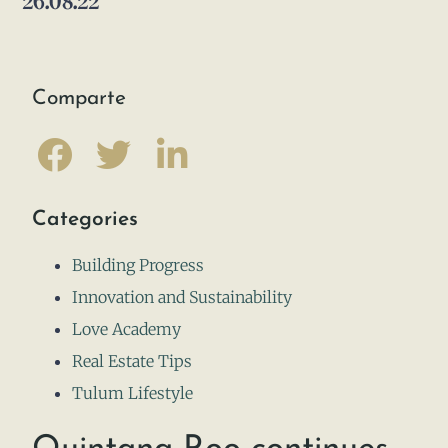
26.08.22
Comparte
Categories
Building Progress
Innovation and Sustainability
Love Academy
Real Estate Tips
Tulum Lifestyle