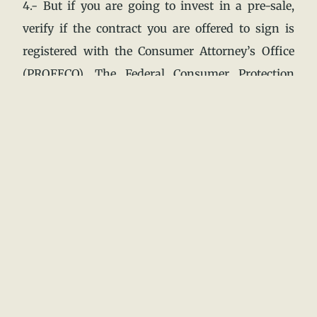
4.- But if you are going to invest in a pre-sale,
verify if the contract you are offered to sign is
registered with the Consumer Attorney’s Office
(PROFECO). The Federal Consumer Protection
Law establishes the obligation to register all real
estate marketing contracts with the PROFECO.
5.- To verify your registration, check the folio
number and the PROFECO stamp.