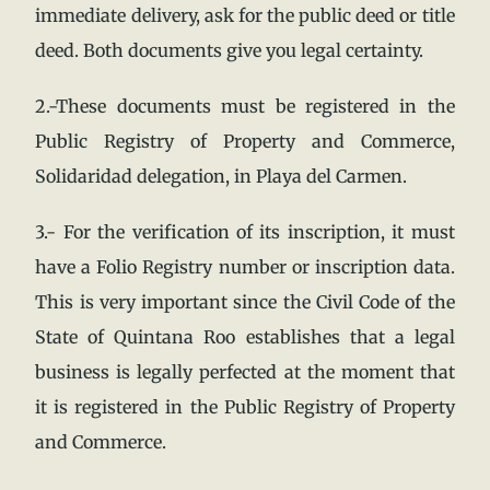
immediate delivery, ask for the public deed or title
deed. Both documents give you legal certainty.
2.-These documents must be registered in the
Public Registry of Property and Commerce,
Solidaridad delegation, in Playa del Carmen.
3.- For the verification of its inscription, it must
have a Folio Registry number or inscription data.
This is very important since the Civil Code of the
State of Quintana Roo establishes that a legal
business is legally perfected at the moment that
it is registered in the Public Registry of Property
and Commerce.