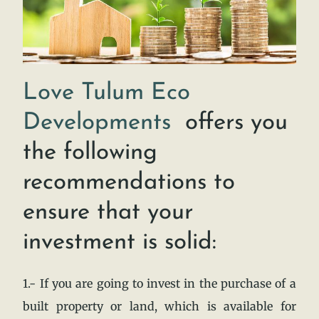
Love Tulum Eco
Developments
offers you
the following
recommendations to
ensure that your
investment is solid:
1.- If you are going to invest in the purchase of a
built property or land, which is available for