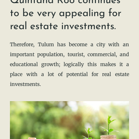
Quintana Roo continues
to be very appealing for
real estate investments.
Therefore, Tulum has become a city with an
important population, tourist, commercial, and
educational growth; logically this makes it a
place with a lot of potential for real estate
investments.