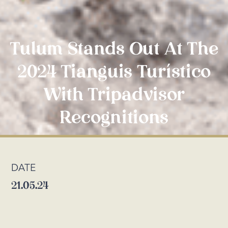
Tulum Stands Out At The
2024 Tianguis Turístico
With Tripadvisor
Recognitions
DATE
21.05.24