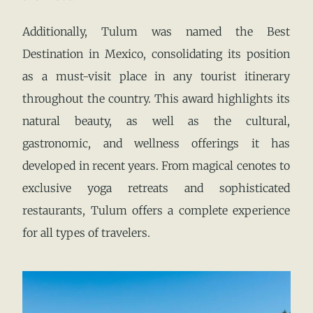
Additionally, Tulum was named the Best
Destination in Mexico, consolidating its position
as a must-visit place in any tourist itinerary
throughout the country. This award highlights its
natural beauty, as well as the cultural,
gastronomic, and wellness offerings it has
developed in recent years. From magical cenotes to
exclusive yoga retreats and sophisticated
restaurants, Tulum offers a complete experience
for all types of travelers.