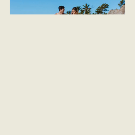
Government authorities in Tulum expressed their
gratitude for these recognitions. In the words of
the municipal president, these awards reflect the
joint effort of the community and the tourism
sector to offer high-quality services and
memorable experiences to visitors. She also
emphasized the commitment to continue