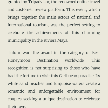
granted by Tripadvisor, the renowned online travel
and customer review platform. This event, which
brings together the main actors of national and
international tourism, was the perfect setting to
celebrate the achievements of this charming
municipality in the Riviera Maya.
Tulum won the award in the category of Best
Honeymoon Destination worldwide. This
recognition is not surprising to those who have
had the fortune to visit this Caribbean paradise. Its
white sand beaches and turquoise waters create a
romantic and unforgettable environment for
couples seeking a unique destination to celebrate
their love.