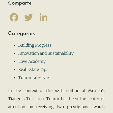
Comparte
Categories
Building Progress
Innovation and Sustainability
Love Academy
Real Estate Tips
Tulum Lifestyle
In the context of the 48th edition of Mexico’s
Tianguis Turístico, Tulum has been the center of
attention by receiving two prestigious awards