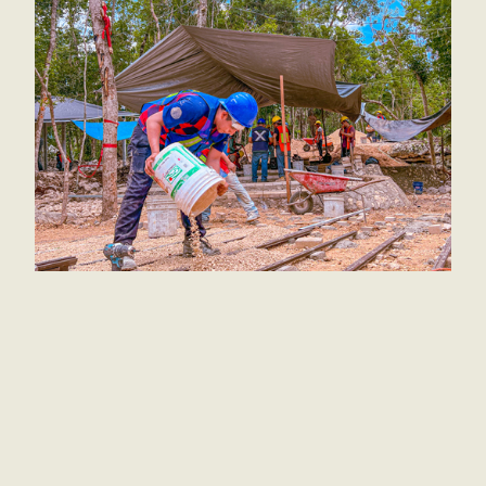
Good news for the kids! The playground is done