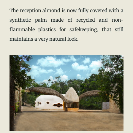
The reception almond is now fully covered with a
synthetic palm made of recycled and non-
flammable plastics for safekeeping, that still
maintains a very natural look.