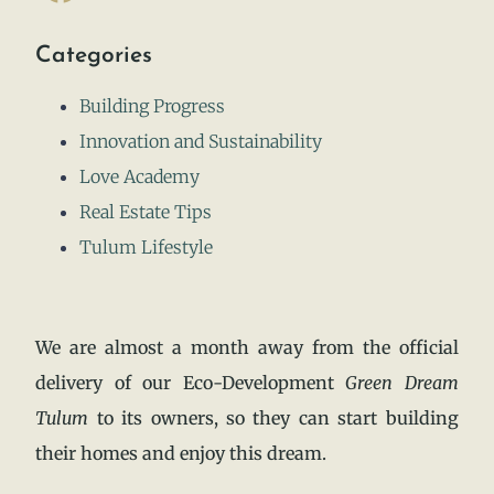
Categories
Building Progress
Innovation and Sustainability
Love Academy
Real Estate Tips
Tulum Lifestyle
We are almost a month away from the official
delivery of our Eco-Development
Green Dream
Tulum
to its owners, so they can start building
their homes and enjoy this dream.