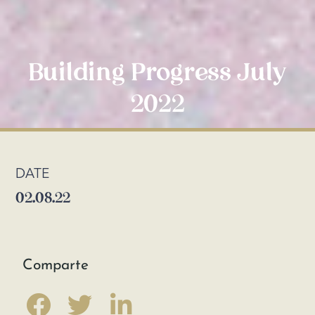
Building Progress July
2022
DATE
02.08.22
Comparte