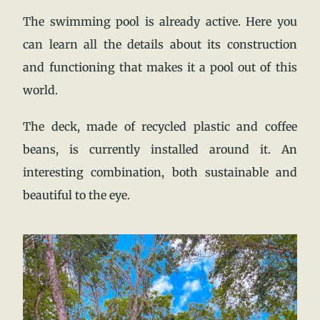
The swimming pool is already active. Here you
can learn all the details about its construction
and functioning that makes it a pool out of this
world.
The deck, made of recycled plastic and coffee
beans, is currently installed around it. An
interesting combination, both sustainable and
beautiful to the eye.