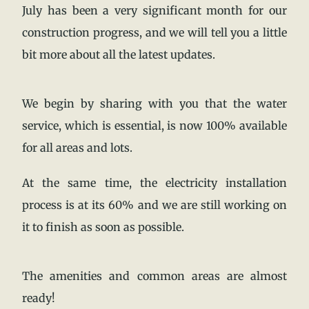
July has been a very significant month for our
construction progress, and we will tell you a little
bit more about all the latest updates.
We begin by sharing with you that the water
service, which is essential, is now 100% available
for all areas and lots.
At the same time, the electricity installation
process is at its 60% and we are still working on
it to finish as soon as possible.
The amenities and common areas are almost
ready!