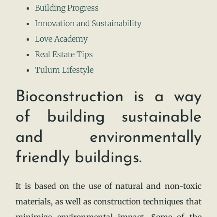
Building Progress
Innovation and Sustainability
Love Academy
Real Estate Tips
Tulum Lifestyle
Bioconstruction is a way
of building sustainable
and environmentally
friendly buildings.
It is based on the use of natural and non-toxic
materials, as well as construction techniques that
minimize environmental impact. Some of the