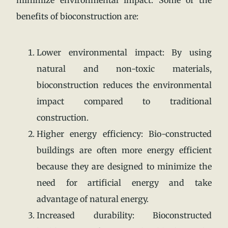
benefits of bioconstruction are:
Lower environmental impact: By using
natural and non-toxic materials,
bioconstruction reduces the environmental
impact compared to traditional
construction.
Higher energy efficiency: Bio-constructed
buildings are often more energy efficient
because they are designed to minimize the
need for artificial energy and take
advantage of natural energy.
Increased durability: Bioconstructed