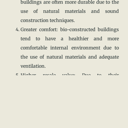
buildings are often more durable due to the
use of natural materials and sound
construction techniques.
Greater comfort: bio-constructed buildings
tend to have a healthier and more
comfortable internal environment due to
the use of natural materials and adequate
ventilation.
Higher resale value: Due to their
environmental and energy efficiency
benefits, constructed buildings often have a
higher resale value compared to
traditionally constructed buildings.