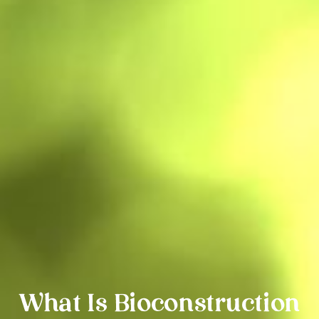
What Is Bioconstruction