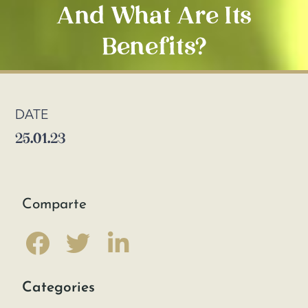
And What Are Its
Benefits?
DATE
25.01.23
Comparte
Categories