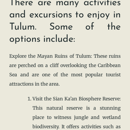
There are many activities
and excursions to enjoy in
Tulum. Some of the
options include:
Explore the Mayan Ruins of Tulum: These ruins
are perched on a cliff overlooking the Caribbean
Sea and are one of the most popular tourist
attractions in the area.
Visit the Sian Ka’an Biosphere Reserve:
This natural reserve is a stunning
place to witness jungle and wetland
biodiversity. It offers activities such as