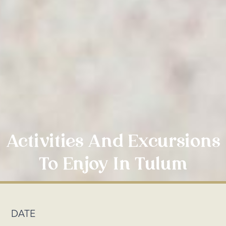
Activities And Excursions
To Enjoy In Tulum
DATE