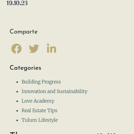
19.10.23
Comparte
Categories
Building Progress
Innovation and Sustainability
Love Academy
Real Estate Tips
Tulum Lifestyle