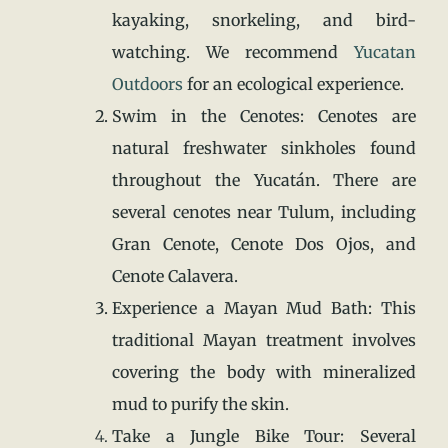
kayaking, snorkeling, and bird-
watching. We recommend
Yucatan
Outdoors
for an ecological experience.
Swim in the Cenotes: Cenotes are
natural freshwater sinkholes found
throughout the Yucatán. There are
several cenotes near Tulum, including
Gran Cenote, Cenote Dos Ojos, and
Cenote Calavera.
Experience a Mayan Mud Bath: This
traditional Mayan treatment involves
covering the body with mineralized
mud to purify the skin.
Take a Jungle Bike Tour: Several