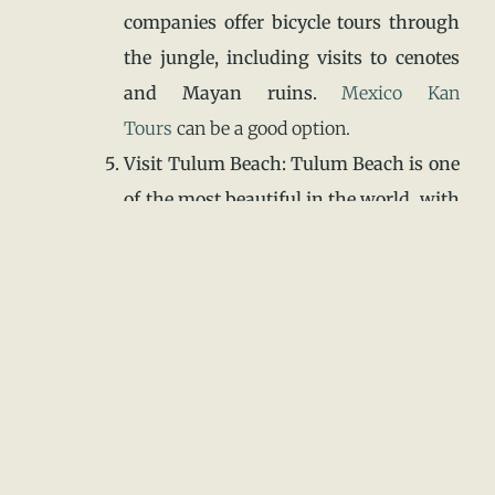
companies offer bicycle tours through
the jungle, including visits to cenotes
and Mayan ruins.
Mexico Kan
Tours
can be a good option.
Visit Tulum Beach: Tulum Beach is one
of the most beautiful in the world, with
crystal-clear waters and white sands.
There are also many restaurants and
bars along the beach.
Go Snorkeling or Scuba Diving: The
Tulum coral reef is an ideal spot for
snorkeling or scuba diving. Several
tour operators offer tours.
Enjoy Local Cuisine: Tulum is known