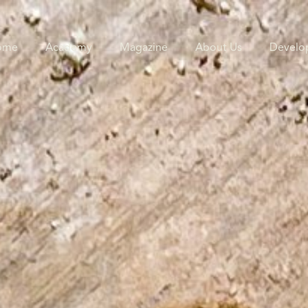
ome
Academy
Magazine
About Us
Develo