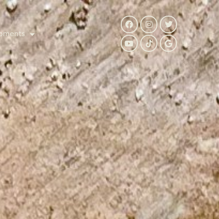
pments