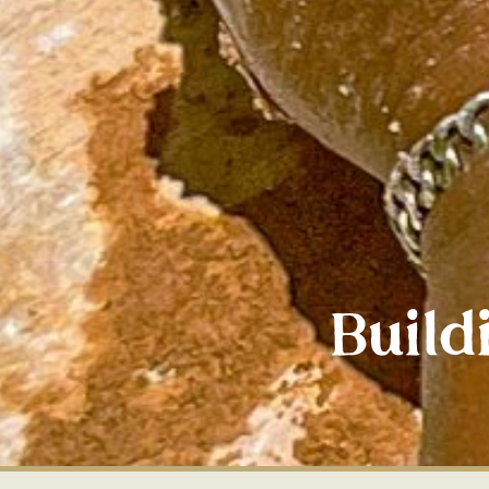
Build