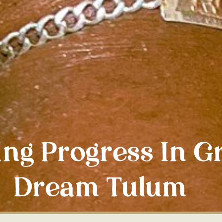
ing Progress In G
Dream Tulum