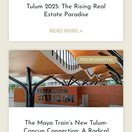
Tulum 2025: The Rising Real
Estate Paradise
READ MORE »
TULUM LIFESTYLE
The Maya Train’s New Tulum-
Cancun Connection: A Radical