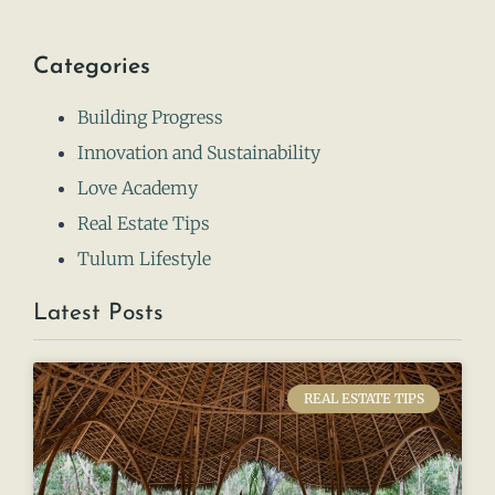
Categories
Building Progress
Innovation and Sustainability
Love Academy
Real Estate Tips
Tulum Lifestyle
Latest Posts
REAL ESTATE TIPS