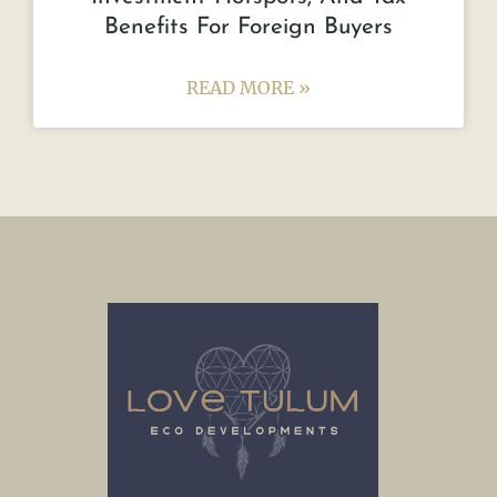
Benefits For Foreign Buyers
READ MORE »