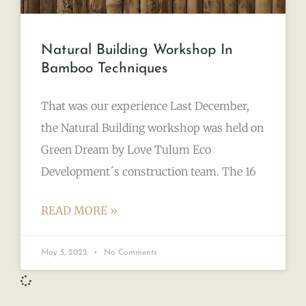
Natural Building Workshop In
Bamboo Techniques
That was our experience Last December,
the Natural Building workshop was held on
Green Dream by Love Tulum Eco
Development´s construction team. The 16
READ MORE »
May 5, 2022
No Comments