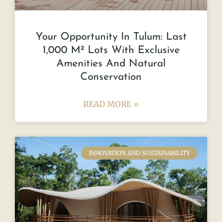
Your Opportunity In Tulum: Last
1,000 M² Lots With Exclusive
Amenities And Natural
Conservation
READ MORE »
INNOVATION AND SUSTAINABILITY