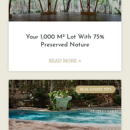
Your 1,000 M² Lot With 75%
Preserved Nature
READ MORE »
REAL ESTATE TIPS