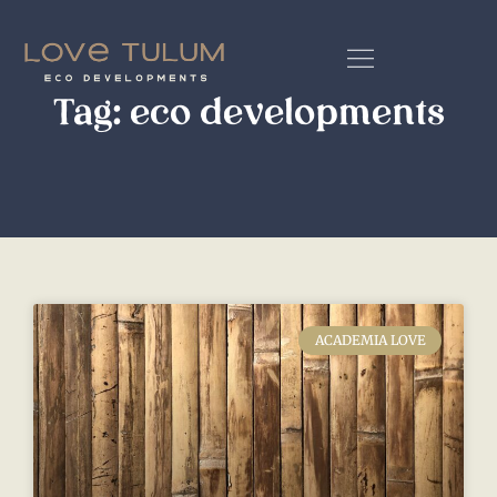
Tag: eco developments
ACADEMIA LOVE