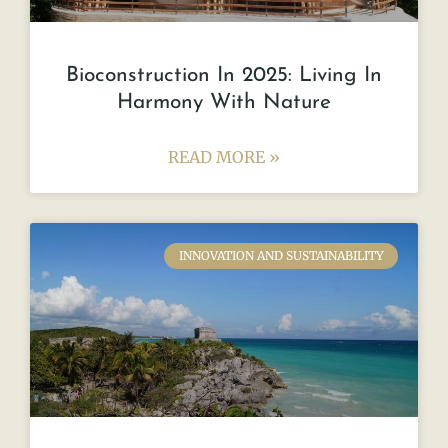
Bioconstruction In 2025: Living In
Harmony With Nature
READ MORE »
INNOVATION AND SUSTAINABILITY