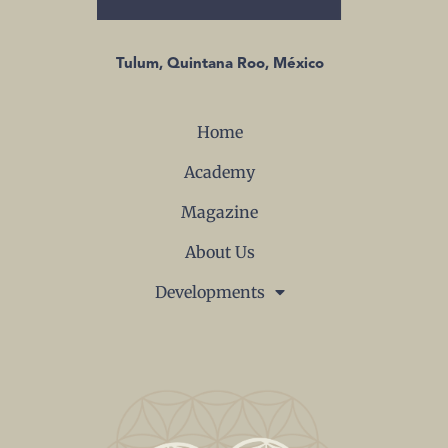
Tulum, Quintana Roo, México
Home
Academy
Magazine
About Us
Developments