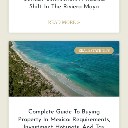
Shift In The Riviera Maya
READ MORE »
REAL ESTATE TIPS
Complete Guide To Buying
Property In Mexico: Requirements,
Investment Hotspots, And Tax