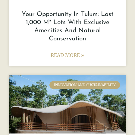
Your Opportunity In Tulum: Last
1,000 M² Lots With Exclusive
Amenities And Natural
Conservation
READ MORE »
INNOVATION AND SUSTAINABILITY