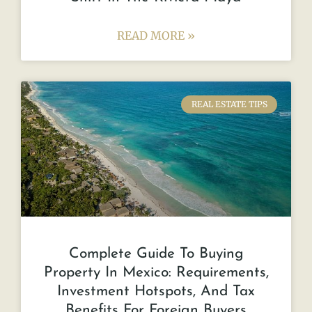
READ MORE »
REAL ESTATE TIPS
Complete Guide To Buying
Property In Mexico: Requirements,
Investment Hotspots, And Tax
Benefits For Foreign Buyers