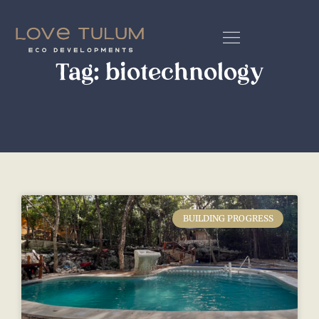
Tag: biotechnology
BUILDING PROGRESS