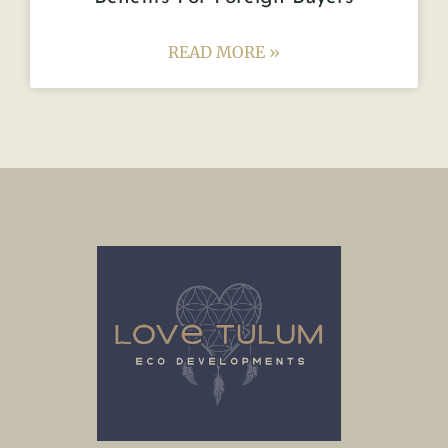
READ MORE »