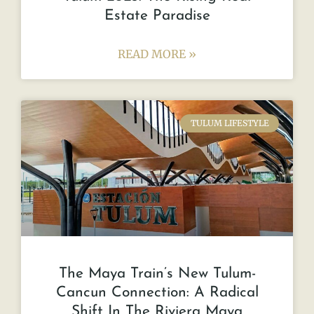
Estate Paradise
READ MORE »
TULUM LIFESTYLE
The Maya Train’s New Tulum-
Cancun Connection: A Radical
Shift In The Riviera Maya