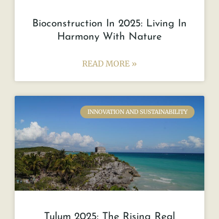
Bioconstruction In 2025: Living In
Harmony With Nature
READ MORE »
INNOVATION AND SUSTAINABILITY
Tulum 2025: The Rising Real