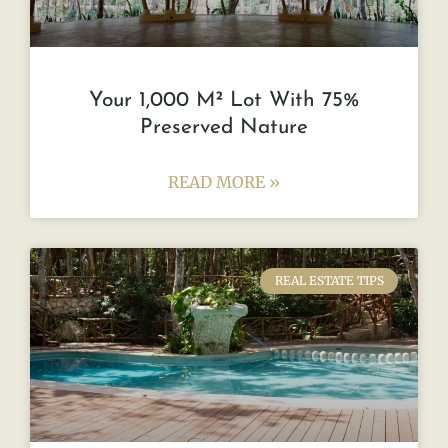
Your 1,000 M² Lot With 75%
Preserved Nature
READ MORE »
REAL ESTATE TIPS