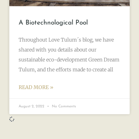
A Biotechnological Pool
Throughout Love Tulum´s blog, we have
shared with you details about our
sustainable eco-development Green Dream
Tulum, and the efforts made to create all
READ MORE »
August 2, 2022
No Comments