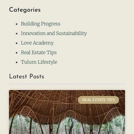
Categories
Building Progress
Innovation and Sustainability
Love Academy
Real Estate Tips
Tulum Lifestyle
Latest Posts
REAL ESTATE TIPS