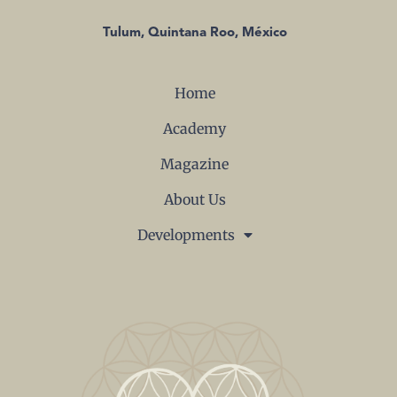
Tulum, Quintana Roo, México
Home
Academy
Magazine
About Us
Developments