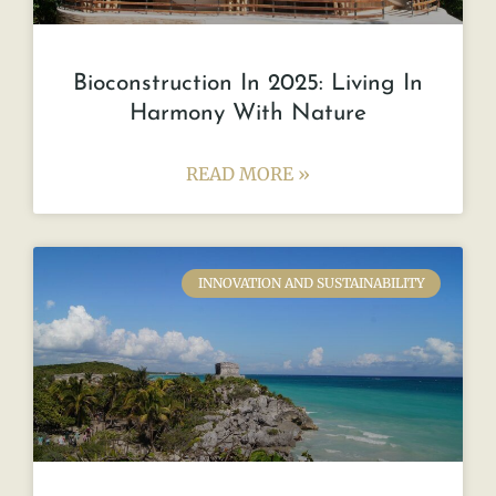
Bioconstruction In 2025: Living In
Harmony With Nature
READ MORE »
INNOVATION AND SUSTAINABILITY