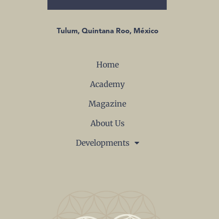
Tulum, Quintana Roo, México
Home
Academy
Magazine
About Us
Developments