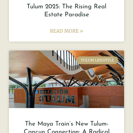
Tulum 2025: The Rising Real
Estate Paradise
READ MORE »
TULUM LIFESTYLE
The Maya Train’s New Tulum-
Cancun Connection: A Radical