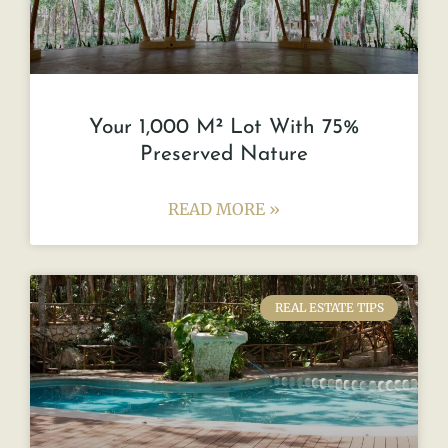
Your 1,000 M² Lot With 75%
Preserved Nature
READ MORE »
REAL ESTATE TIPS