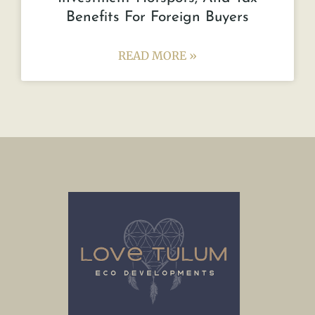
Benefits For Foreign Buyers
READ MORE »