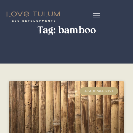
Tag: bamboo
ACADEMIA LOVE