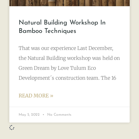
Natural Building Workshop In
Bamboo Techniques
That was our experience Last December,
the Natural Building workshop was held on
Green Dream by Love Tulum Eco
Development´s construction team. The 16
READ MORE »
May 5, 2022
No Comments