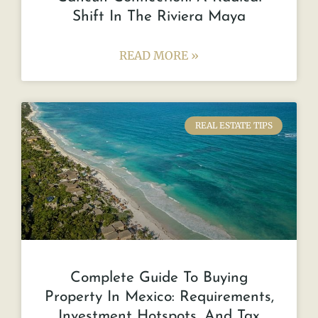
Shift In The Riviera Maya
READ MORE »
REAL ESTATE TIPS
Complete Guide To Buying
Property In Mexico: Requirements,
Investment Hotspots, And Tax