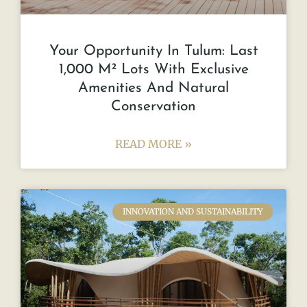
Your Opportunity In Tulum: Last
1,000 M² Lots With Exclusive
Amenities And Natural
Conservation
READ MORE »
INNOVATION AND SUSTAINABILITY