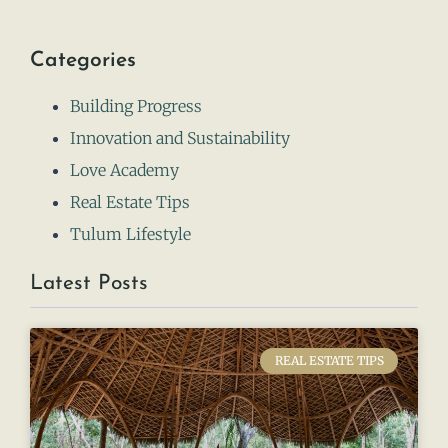
Categories
Building Progress
Innovation and Sustainability
Love Academy
Real Estate Tips
Tulum Lifestyle
Latest Posts
REAL ESTATE TIPS