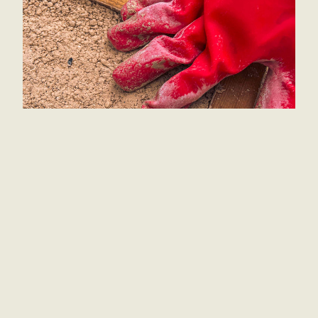
At 
Love Academy,
 we are passionate about 
creating spaces for a strong community for the 