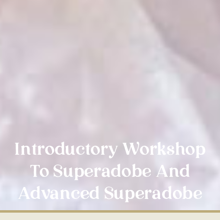
Introductory Workshop
To Superadobe And
Advanced Superadobe