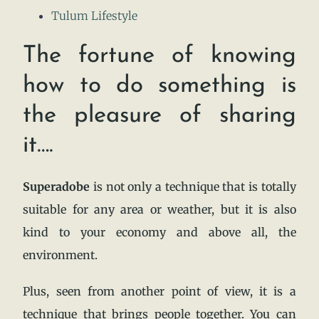
Tulum Lifestyle
The fortune of knowing
how to do something is
the pleasure of sharing
it….
Superadobe
is not only a technique that is totally
suitable for any area or weather, but it is also
kind to your economy and above all, the
environment.
Plus, seen from another point of view, it is a
technique that brings people together. You can