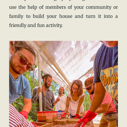
use the help of members of your community or
family to build your house and turn it into a
friendly and fun activity.