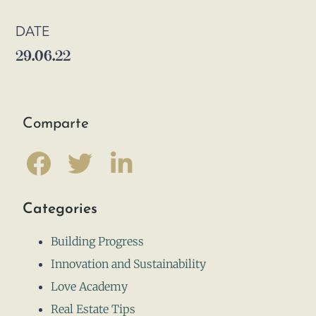
DATE
29.06.22
Comparte
Categories
Building Progress
Innovation and Sustainability
Love Academy
Real Estate Tips