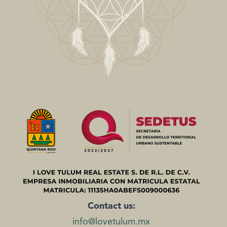
Contact us:
info@lovetulum.mx