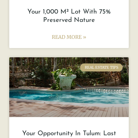
Your 1,000 M² Lot With 75%
Preserved Nature
READ MORE »
REAL ESTATE TIPS
Your Opportunity In Tulum: Last