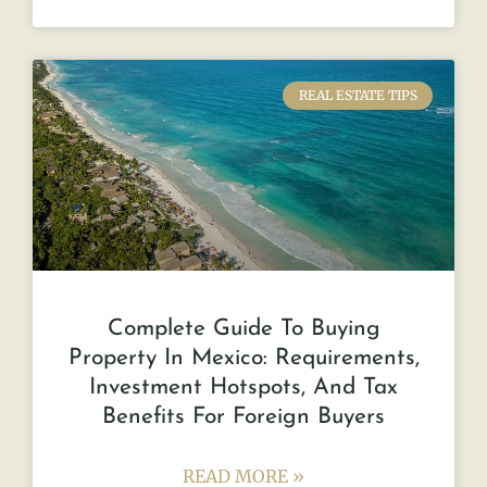
REAL ESTATE TIPS
Complete Guide To Buying
Property In Mexico: Requirements,
Investment Hotspots, And Tax
Benefits For Foreign Buyers
READ MORE »