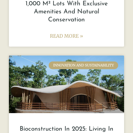
1,000 M² Lots With Exclusive
Amenities And Natural
Conservation
READ MORE »
INNOVATION AND SUSTAINABILITY
Bioconstruction In 2025: Living In