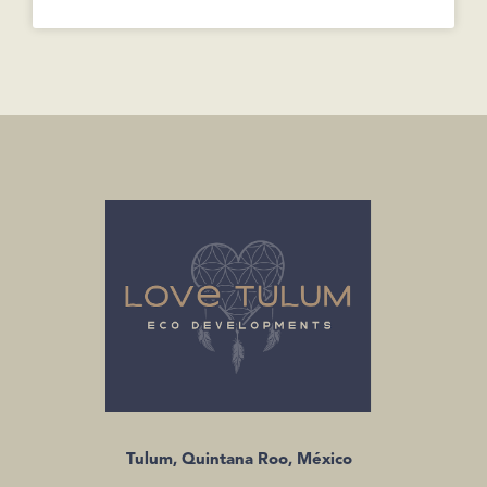
Tulum, Quintana Roo, México