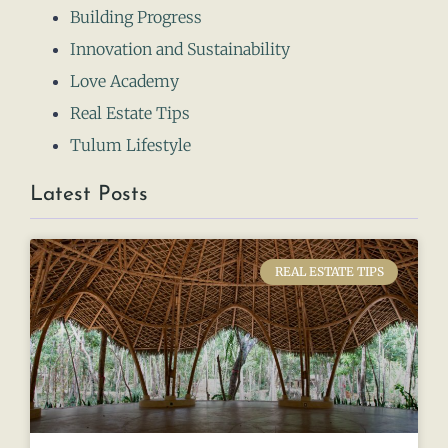
Building Progress
Innovation and Sustainability
Love Academy
Real Estate Tips
Tulum Lifestyle
Latest Posts
REAL ESTATE TIPS