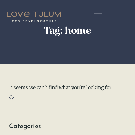
Tag: home
It seems we can't find what you're looking for.
Categories