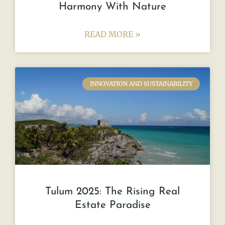
Harmony With Nature
READ MORE »
INNOVATION AND SUSTAINABILITY
Tulum 2025: The Rising Real
Estate Paradise