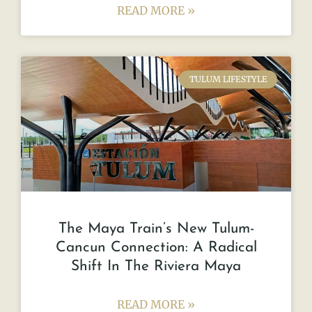
READ MORE »
TULUM LIFESTYLE
The Maya Train’s New Tulum-
Cancun Connection: A Radical
Shift In The Riviera Maya
READ MORE »