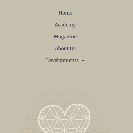
Home
Academy
Magazine
About Us
Developments