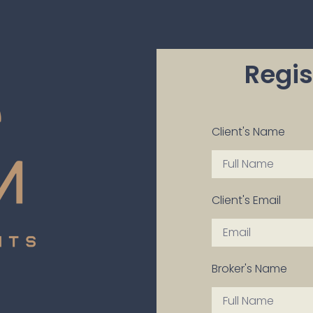
Regis
Client's Name
Client's Email
Broker's Name