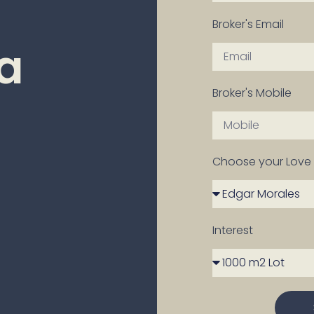
Broker's Email
ra
Broker's Mobile
Choose your Love 
Interest