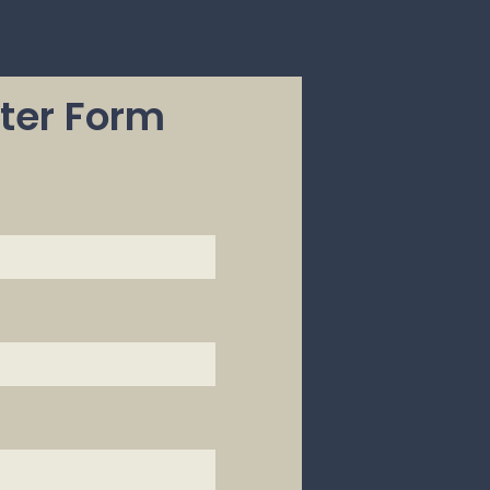
ter Form