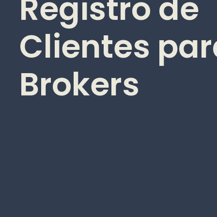
Registro de
Clientes pa
Brokers