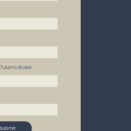
Tulum's Broker
Submit